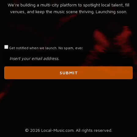
We’re building a multi-city platform to spotlight local talent, fill
venues, and keep the music scene thriving. Launching soon.
Get notified when we launch. No spam, ever.
© 2026 Local-Music.com. All rights reserved.