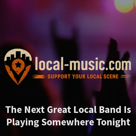
The Next Great Local Band Is
Playing Somewhere Tonight